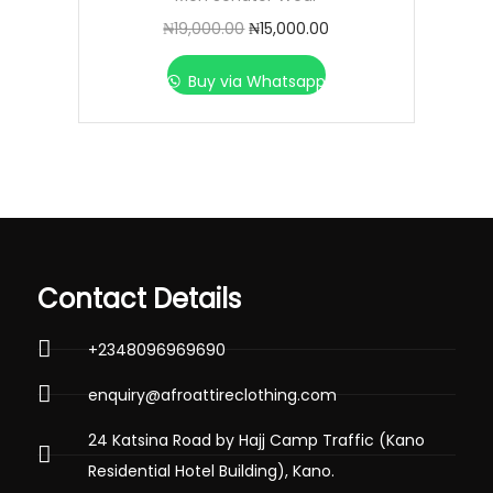
₦
19,000.00
₦
15,000.00
Buy via Whatsapp
Contact Details
+2348096969690
enquiry@afroattireclothing.com
24 Katsina Road by Hajj Camp Traffic (Kano
Residential Hotel Building), Kano.