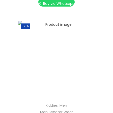
Buy via Whatsapp
-21%
Kiddies
,
Men
Men Senator Wear