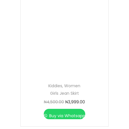
Kiddies
,
Women
Girls Jean Skirt
₦
4,500.00
₦
3,999.00
Buy via Whatsapp