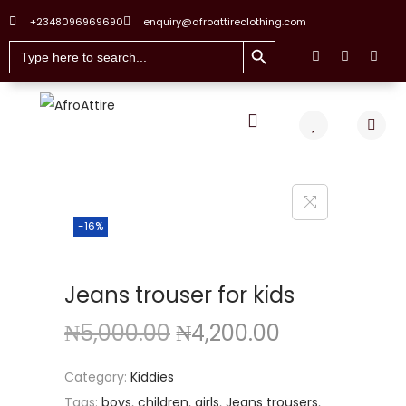
+2348096969690
enquiry@afroattireclothing.com
Search Button
Search
for:
-16%
Jeans trouser for kids
₦
5,000.00
₦
4,200.00
Category:
Kiddies
Tags:
boys
,
children
,
girls
,
Jeans trousers
,