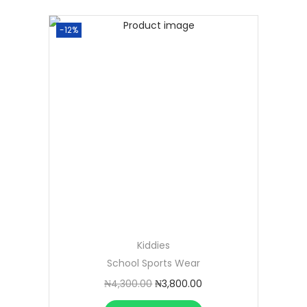
-12%
Kiddies
School Sports Wear
₦
4,300.00
₦
3,800.00