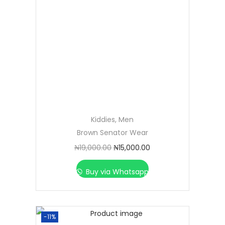
Kiddies
,
Men
Brown Senator Wear
₦
19,000.00
₦
15,000.00
Buy via Whatsapp
-11%