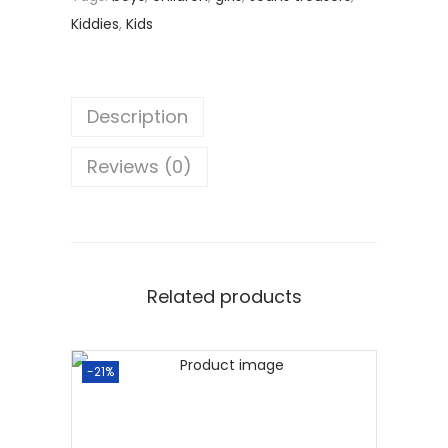
Kiddies
,
Kids
Description
Reviews (0)
Related products
-21%