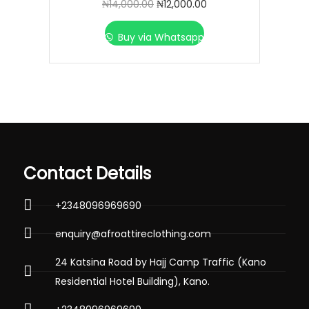
₦
14,000.00
₦
12,000.00
Buy via Whatsapp
Contact Details
+2348096969690
enquiry@afroattireclothing.com
24 Katsina Road by Hajj Camp Traffic (Kano
Residential Hotel Building), Kano.