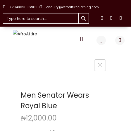
+2348096969690
enquiry@afroattireclothing.com
Search Button
Search
for:
Men Senator Wears –
Royal Blue
₦
12,000.00