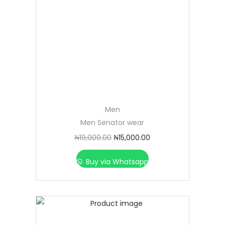
Men
Men Senator wear
₦
19,000.00
₦
15,000.00
Buy via Whatsapp