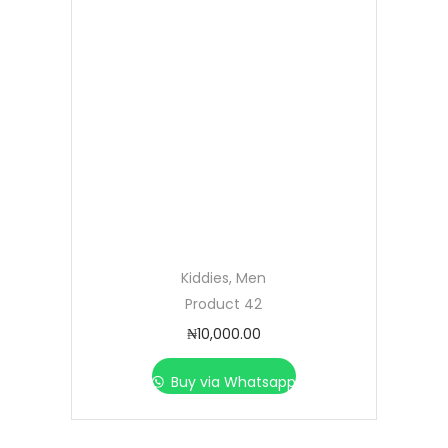
Kiddies
,
Men
Product 42
₦
10,000.00
Buy via Whatsapp