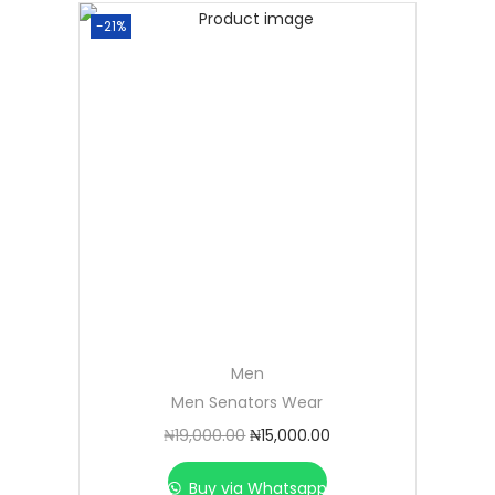
-21%
Men
Men Senators Wear
₦
19,000.00
₦
15,000.00
Buy via Whatsapp