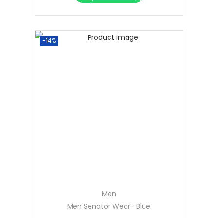
-14%
Men
Men Senator Wear- Blue