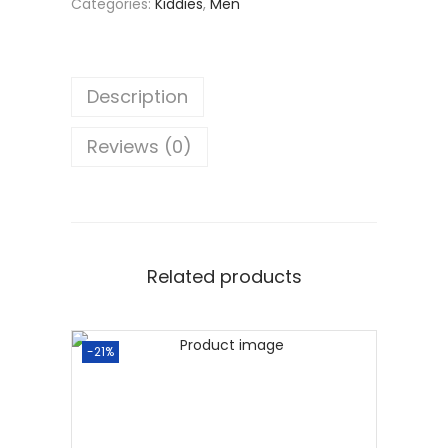
Categories:
Kiddies
,
Men
Description
Reviews (0)
Related products
-21%