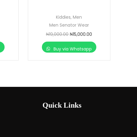
Kiddies
,
Men
Men Senator Wear
₦
19,000.00
₦
15,000.00
p
Buy via Whatsapp
Quick Links