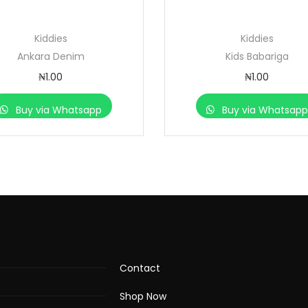
Kiddies
Kiddies
Ankara Denim
Kids Babariga
₦
1.00
₦
1.00
Buy via Whatsapp
Buy via Whatsap
Contact
Shop Now