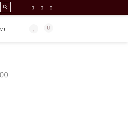
Search Button
CT
.00