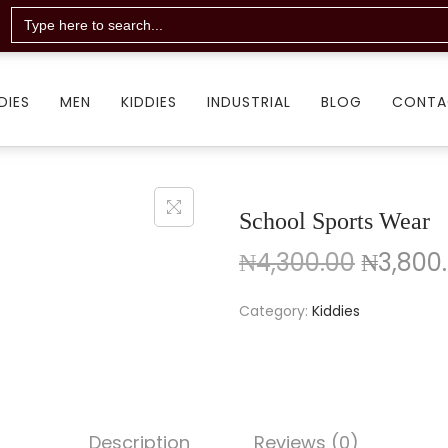
Search
for:
DIES
MEN
KIDDIES
INDUSTRIAL
BLOG
CONTA
School Sports Wear
₦
4,300.00
₦
3,800
Category:
Kiddies
Description
Reviews (0)