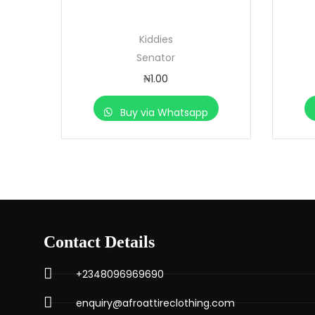
Kiddies
Senator
₦
1.00
Buy via Whatsapp
Contact Details
+2348096969690
enquiry@afroattireclothing.com