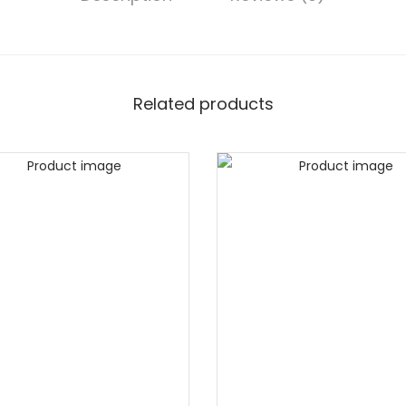
Related products