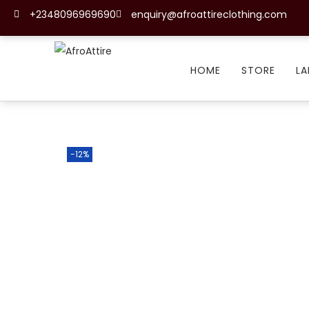
+2348096969690
enquiry@afroattireclothing.com
HOME
STORE
LA
-12%