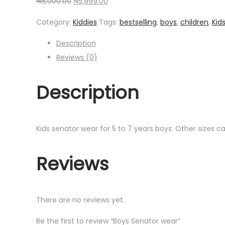
Original
Current
₦
8,000.00
₦
5,999.00
price
price
Category:
Kiddies
Tags:
bestselling
,
boys
,
children
,
Kid
was:
is:
₦8,000.00.
₦5,999.00.
Description
Reviews (0)
Description
Kids senator wear for 5 to 7 years boys. Other sizes 
Reviews
There are no reviews yet.
Be the first to review “Boys Senator wear”