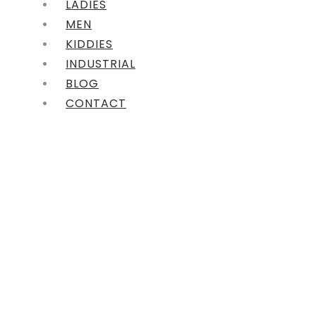
LADIES
MEN
KIDDIES
INDUSTRIAL
BLOG
CONTACT