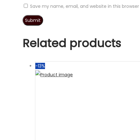
Save my name, email, and website in this browser
Related products
-13%