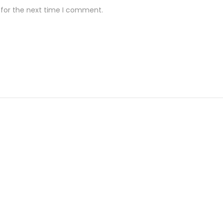
 for the next time I comment.