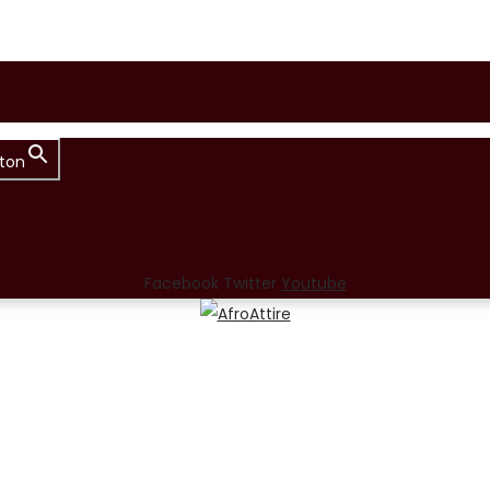
ton
Facebook
Twitter
Youtube