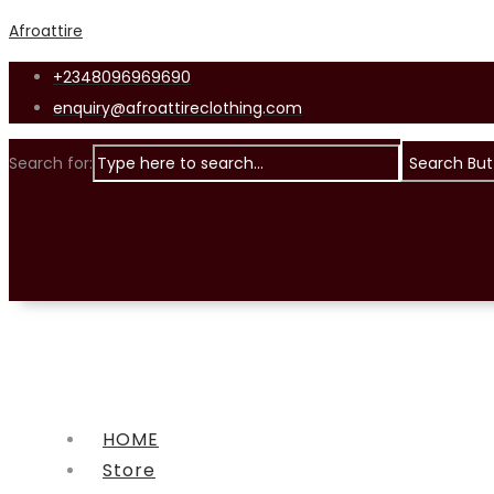
Afroattire
+2348096969690
enquiry@afroattireclothing.com
Search for:
Search But
HOME
Store