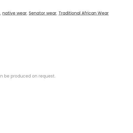
s
,
native wear
,
Senator wear
,
Traditional African Wear
can be produced on request.