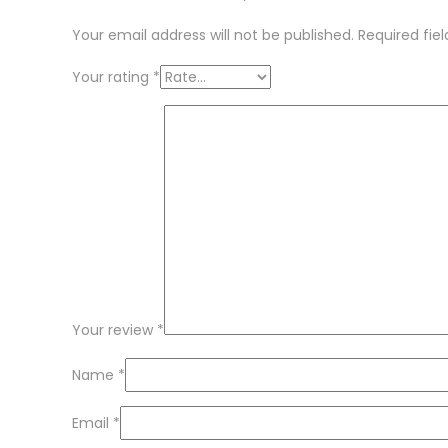
Your email address will not be published.
Required fie
Your rating
*
Your review
*
Name
*
Email
*