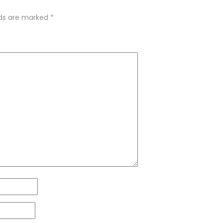
lds are marked
*