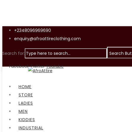
+2348096969690
enquiry@afroattireclothing.com
Search for:
Search But
Facebook
Twitter
Youtube
Menu
HOME
STORE
LADIES
MEN
KIDDIES
INDUSTRIAL