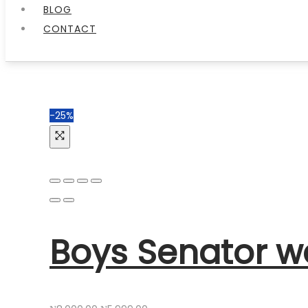
BLOG
CONTACT
-25%
Boys Senator w