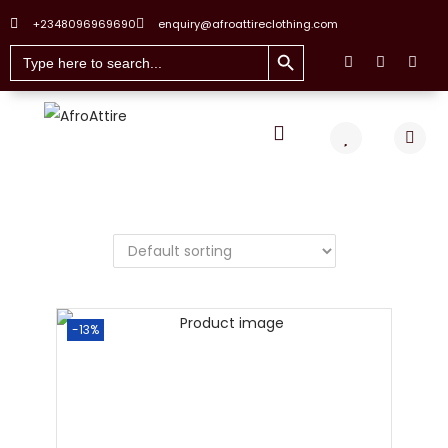
+2348096969690
enquiry@afroattireclothing.com
Search Button
Search
for:
-13%