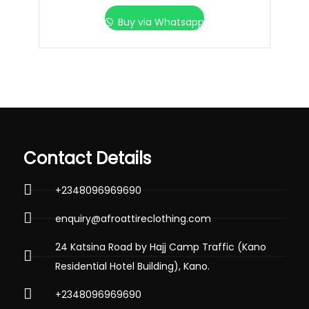
Buy via Whatsapp
Contact Details
+2348096969690
enquiry@afroattireclothing.com
24 Katsina Road by Hajj Camp Traffic (Kano
Residential Hotel Building), Kano.
+2348096969690