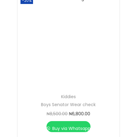
-20%
Kiddies
Boys Senator Wear check
₦
8,500.00
₦
6,800.00
Buy via Whatsapp