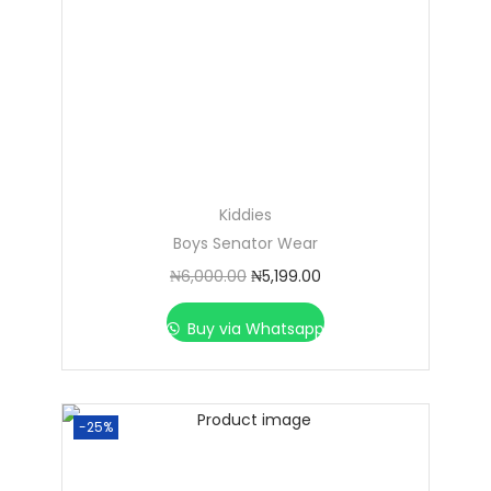
Kiddies
Boys Senator Wear
₦
6,000.00
₦
5,199.00
Buy via Whatsapp
-25%