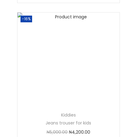
-16%
Kiddies
Jeans trouser for kids
₦
5,000.00
₦
4,200.00