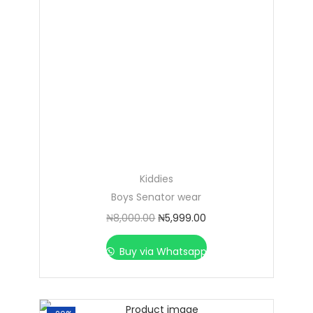
Kiddies
Boys Senator wear
₦
8,000.00
₦
5,999.00
Buy via Whatsapp