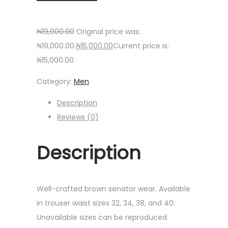
₦
19,000.00
Original price was:
₦19,000.00.
₦
15,000.00
Current price is:
₦15,000.00.
Category:
Men
Description
Reviews (0)
Description
Well-crafted brown senator wear. Available
in trouser waist sizes 32, 34, 38, and 40.
Unavailable sizes can be reproduced