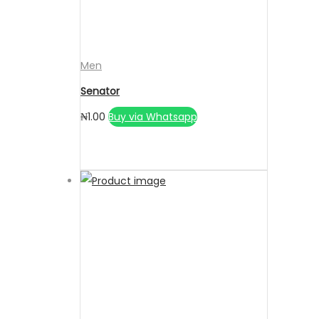
Men
Senator
₦
1.00
Buy via Whatsapp