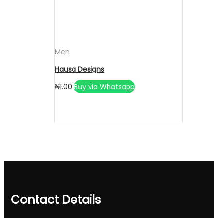
Men
Hausa Designs
₦
1.00
Buy via Whatsapp
Contact Details