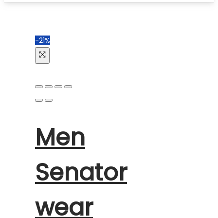
-21%
Men
Senator
wear