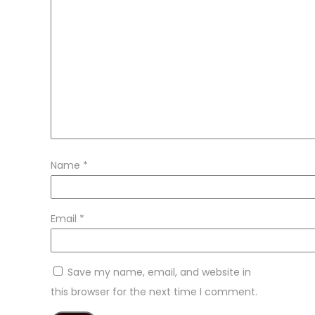
Name
*
Email
*
Save my name, email, and website in
this browser for the next time I comment.