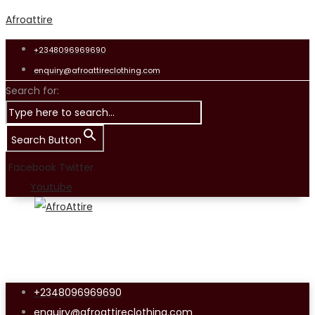
Afroattire
+2348096969690
enquiry@afroattireclothing.com
Search for:
Search Button
Facebook
Twitter
Youtube
+2348096969690
enquiry@afroattireclothing.com