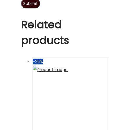
Related
products
-25%