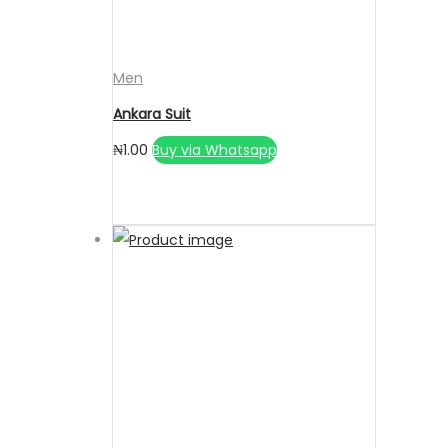
Men
Ankara Suit
₦
1.00
Buy via Whatsapp