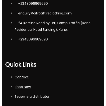
+2348096969690
enquiry@afroattireclothing.com
24 Katsina Road by Hajj Camp Traffic (Kano
Residential Hotel Building), Kano.
+2348096969690
Quick Links
Contact
Shop Now
Become a distributor