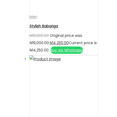
Men
Stylish Babariga
₦
19,000.00
Original price was:
₦19,000.00.
₦
14,250.00
Current price is:
₦14,250.00.
Buy via Whatsapp