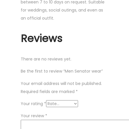
between 7 to 10 days on request. Suitable
for weddings, social outings, and even as
an official outfit.
Reviews
There are no reviews yet.
Be the first to review “Men Senator wear”
Your email address will not be published.
Required fields are marked
*
Your rating
*
Your review
*