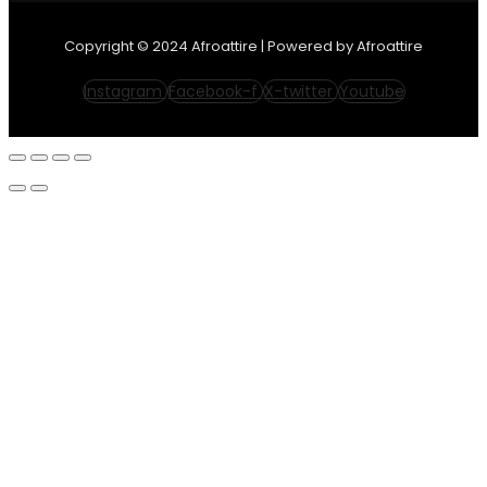
Copyright © 2024 Afroattire | Powered by Afroattire
Instagram
Facebook-f
X-twitter
Youtube