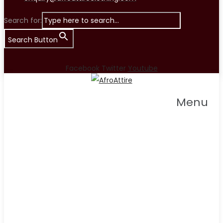
Search for:
Search Button
Facebook
Twitter
Youtube
Menu