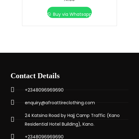
Buy via Whatsapp
Contact Details
+2348096969690
enquiry@afroattireclothing.com
24 Katsina Road by Hajj Camp Traffic (Kano
Residential Hotel Building), Kano.
+2348096969690