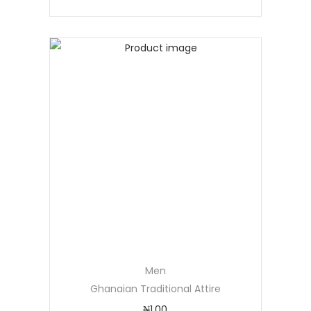
Men
Ghanaian Traditional Attire
₦
1.00