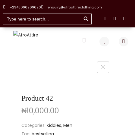
+2348096969690
enquiry@afroattireclothing.com
Search Button
Search
for:
Product 42
₦
10,000.00
Categories:
Kiddies
,
Men
Tag:
bestselling