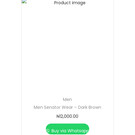
Men
Men Senator Wear – Dark Brown
₦
12,000.00
Buy via Whatsapp