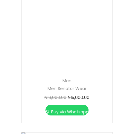
Men
Men Senator Wear
₦
19,000.00
₦
15,000.00
Buy via Whatsapp