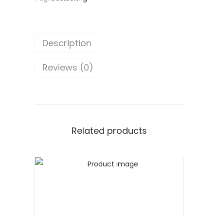
Description
Reviews (0)
Related products