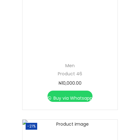
Men
Product 46
₦
10,000.00
Buy via Whatsapp
-21%