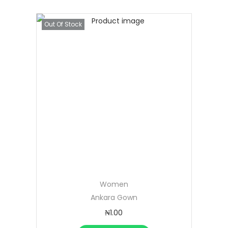
Out Of Stock
Women
Ankara Gown
₦
1.00