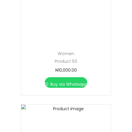
Women
Product 50
₦
10,000.00
Buy via Whatsapp