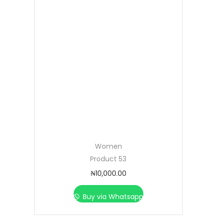
Women
Product 53
₦
10,000.00
Buy via Whatsapp