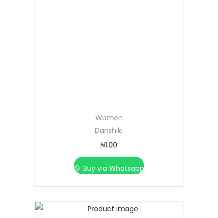
Women
Danshiki
₦
1.00
Buy via Whatsapp