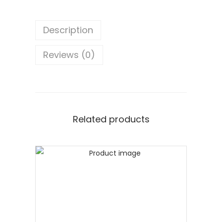
Description
Reviews (0)
Related products