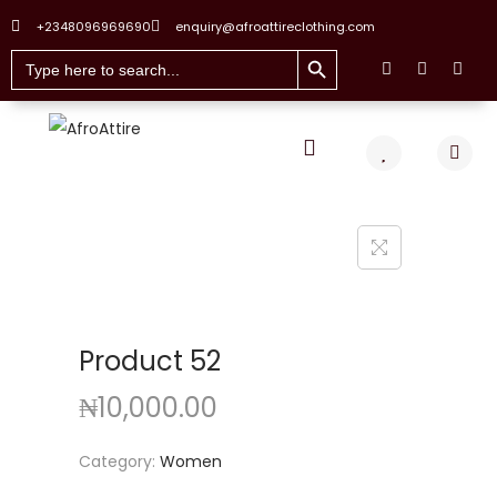
+2348096969690
enquiry@afroattireclothing.com
Search Button
Search
for:
Product 52
₦
10,000.00
Category:
Women