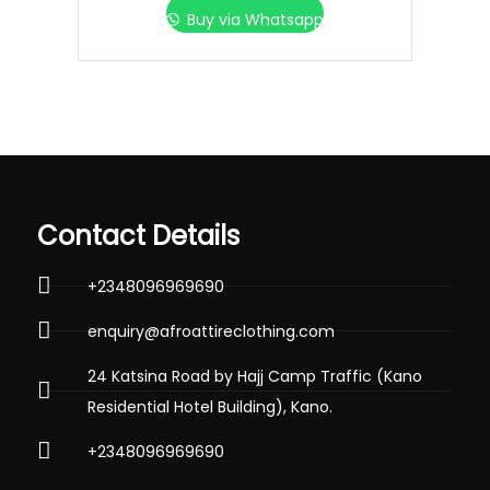
Buy via Whatsapp
Contact Details
+2348096969690
enquiry@afroattireclothing.com
24 Katsina Road by Hajj Camp Traffic (Kano
Residential Hotel Building), Kano.
+2348096969690