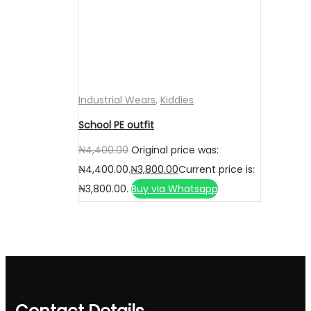
Industrial Wears
,
Kiddies
School PE outfit
₦
4,400.00
Original price was:
₦4,400.00.
₦
3,800.00
Current price is:
₦3,800.00.
Buy via Whatsapp