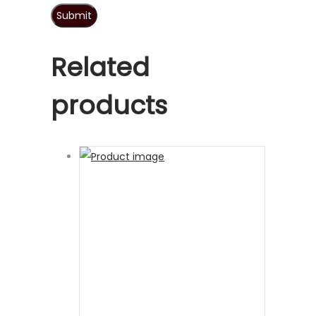
Related
products