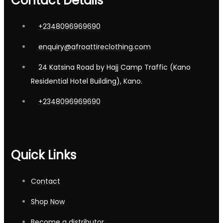
Contact Details
+2348096969690
enquiry@afroattireclothing.com
24 Katsina Road by Hajj Camp Traffic (Kano
Residential Hotel Building), Kano.
+2348096969690
Quick Links
Contact
Shop Now
Become a distributor