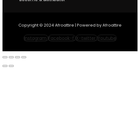
Copyright © 2024 Afroattire | Powered by Afroattire
Instagram
Facebook-f
X-twitter
Youtube