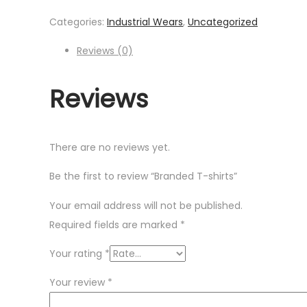
Categories:
Industrial Wears
,
Uncategorized
Reviews (0)
Reviews
There are no reviews yet.
Be the first to review “Branded T-shirts”
Your email address will not be published.
Required fields are marked
*
Your rating
*
Your review
*