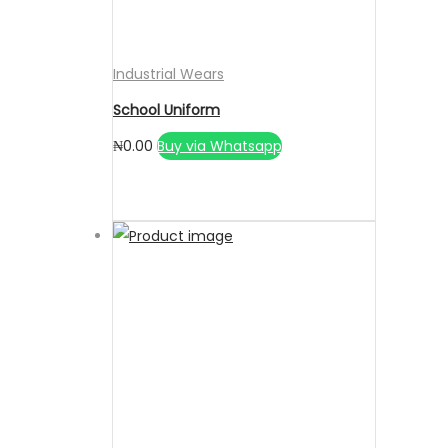
Industrial Wears
School Uniform
₦
0.00
Buy via Whatsapp