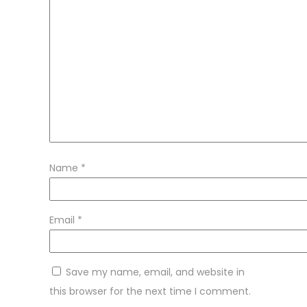
Name
*
Email
*
Save my name, email, and website in
this browser for the next time I comment.