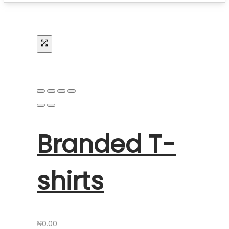
Branded T-
shirts
₦
0.00