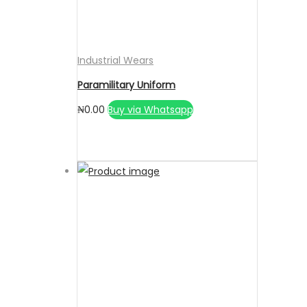
Industrial Wears
Paramilitary Uniform
₦
0.00
Buy via Whatsapp