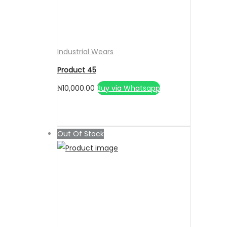
Industrial Wears
Product 45
₦
10,000.00
Buy via Whatsapp
Out Of Stock