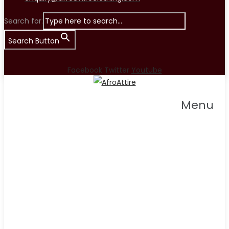
Search for:
Search Button
Facebook
Twitter
Youtube
Menu