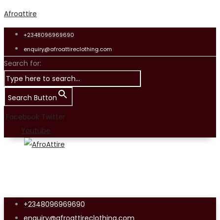
Afroattire
+2348096969690
enquiry@afroattireclothing.com
Search for:
Search Button
Facebook
Twitter
Youtube
+2348096969690
enquiry@afroattireclothing.com