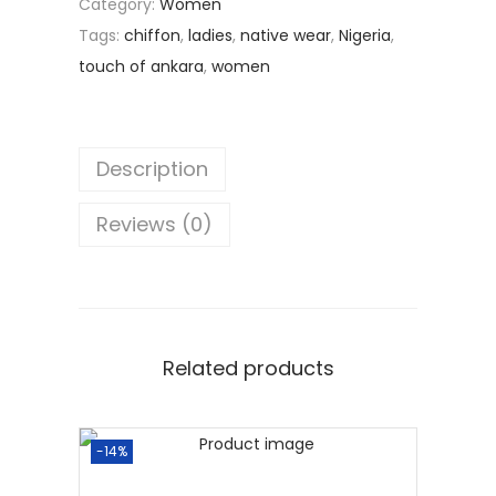
Category:
Women
Tags:
chiffon
,
ladies
,
native wear
,
Nigeria
,
touch of ankara
,
women
Description
Reviews (0)
Related products
-14%