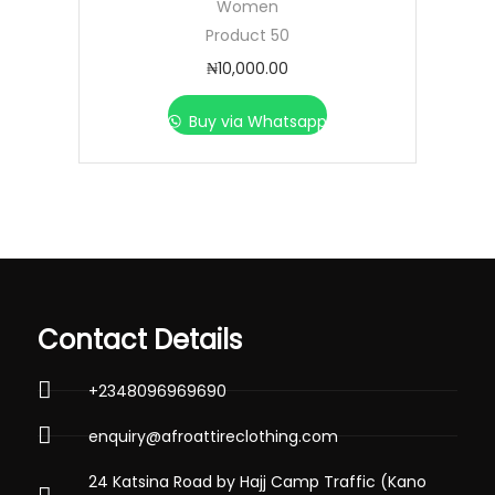
Women
Product 50
₦
10,000.00
Buy via Whatsapp
Contact Details
+2348096969690
enquiry@afroattireclothing.com
24 Katsina Road by Hajj Camp Traffic (Kano