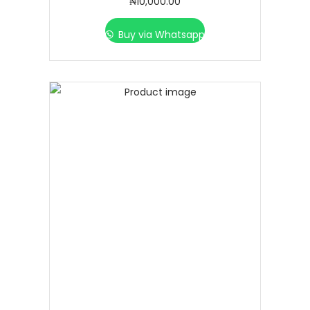
₦
10,000.00
Buy via Whatsapp