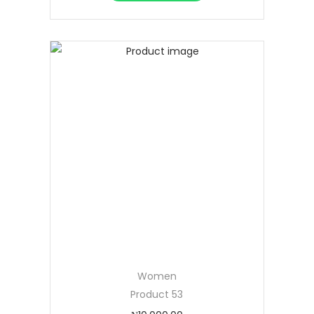
Women
Product 53