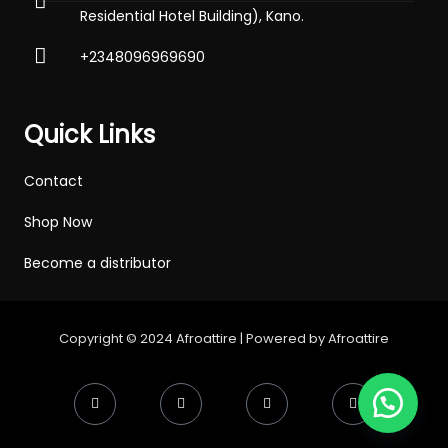
Residential Hotel Building), Kano.
+2348096969690
Quick Links
Contact
Shop Now
Become a distributor
Copyright © 2024 Afroattire | Powered by Afroattire