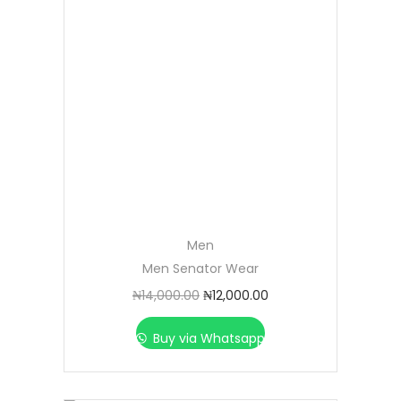
Men
Men Senator Wear
₦
14,000.00
₦
12,000.00
Buy via Whatsapp