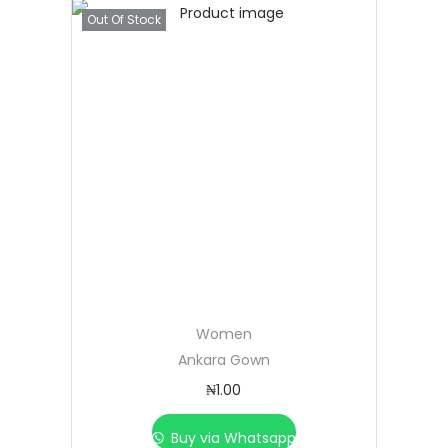
Out Of Stock
Women
Ankara Gown
₦
1.00
Buy via Whatsapp