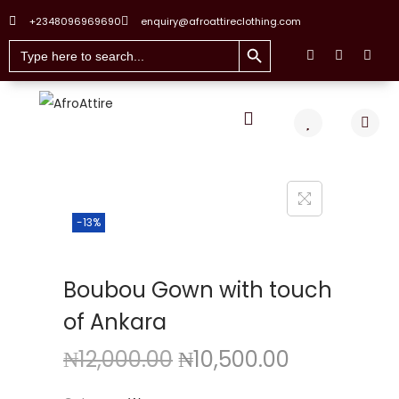
+2348096969690
enquiry@afroattireclothing.com
Search Button
Search
for:
-13%
Boubou Gown with touch
of Ankara
₦
12,000.00
₦
10,500.00