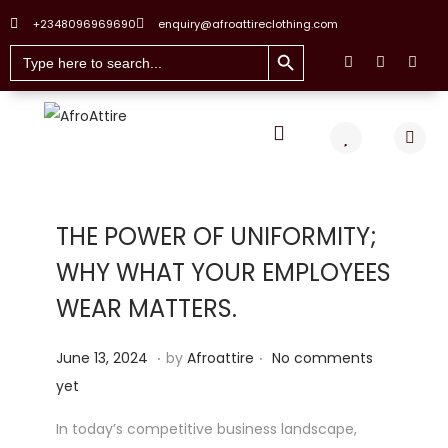
+2348096969690
enquiry@afroattireclothing.com
Search Button
Search
for:
THE POWER OF UNIFORMITY;
WHY WHAT YOUR EMPLOYEES
WEAR MATTERS.
.
.
Posted on
J
June 13, 2024
by
Afroattire
No comments
u
yet
n
In today’s competitive business landscape,
e