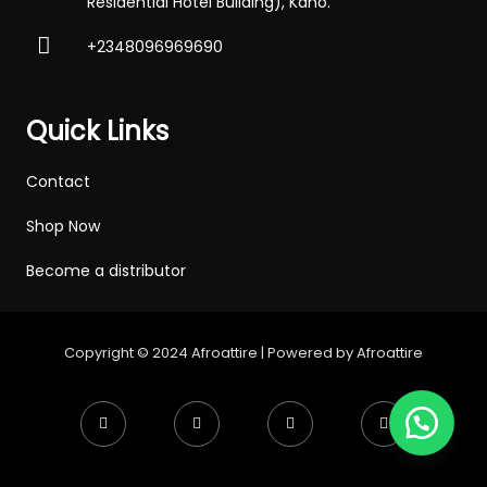
Residential Hotel Building), Kano.
+2348096969690
Quick Links
Contact
Shop Now
Become a distributor
Copyright © 2024 Afroattire | Powered by Afroattire