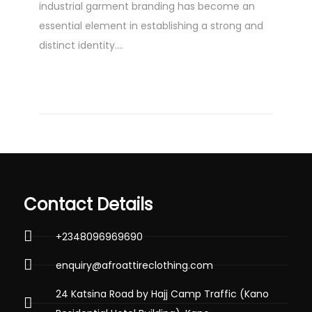
industrial garment branding has become an
1
essential element in establishing a strong and
3
distinct identity….
,
2
0
2
4
Contact Details
+2348096969690
enquiry@afroattireclothing.com
24 Katsina Road by Hajj Camp Traffic (Kano