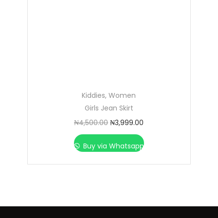
Kiddies
,
Women
Girls Jean Skirt
₦
4,500.00
₦
3,999.00
Buy via Whatsapp