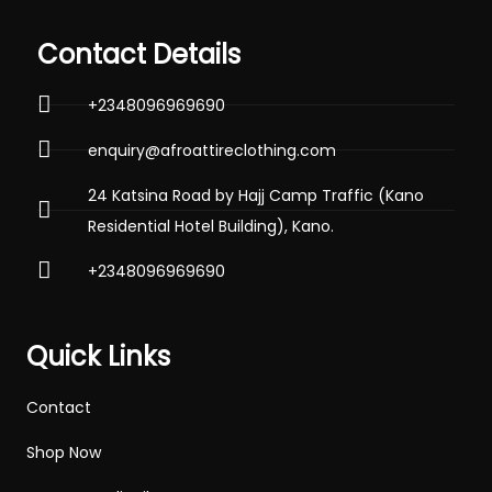
Contact Details
+2348096969690
enquiry@afroattireclothing.com
24 Katsina Road by Hajj Camp Traffic (Kano
Residential Hotel Building), Kano.
+2348096969690
Quick Links
Contact
Shop Now