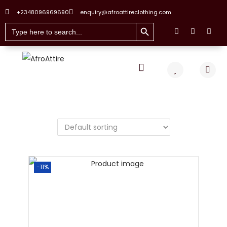
+2348096969690
enquiry@afroattireclothing.com
Search Button
Search
for:
-11%